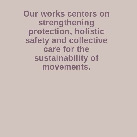
Our works centers on
strengthening
protection, holistic
safety and collective
care for the
sustainability of
movements.