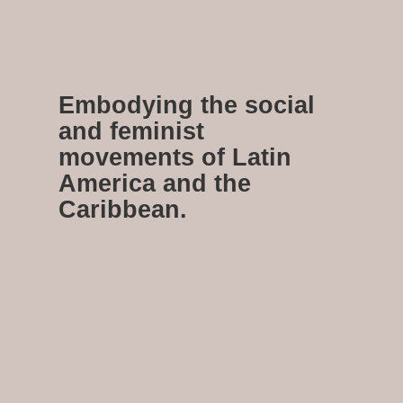
Embodying the social
and feminist
movements of Latin
America and the
Caribbean.