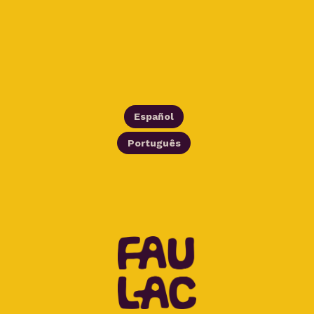
Español
Português