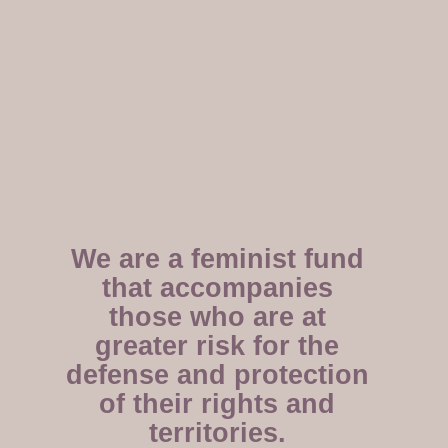
We are a feminist fund
that accompanies
those who are at
greater risk for the
defense and protection
of their rights and
territories.